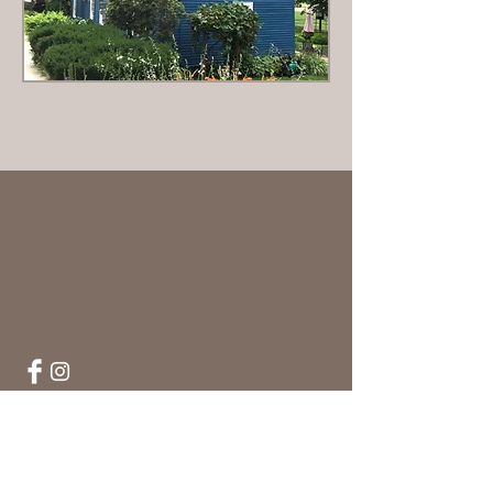
Hartshorne House Association, 41 Church
Street, Wakefield, Massachusetts 01880,
Mailing address: Post Office box 2038,
Wakefield, MA.