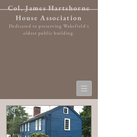
Col. James Hartshorne
House Association
Dedicated to preserving Wakefield's
oldest public building.